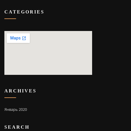
CATEGORIES
ARCHIVES
Январь 2020
SEARCH