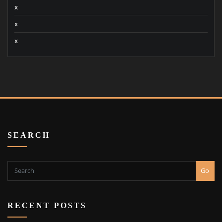
x
x
x
SEARCH
Go
RECENT POSTS