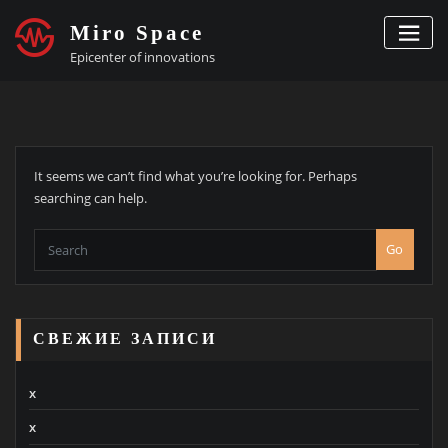
Skip
Miro Space
to
content
Epicenter of innovations
It seems we can’t find what you’re looking for. Perhaps
searching can help.
Go
СВЕЖИЕ ЗАПИСИ
x
x