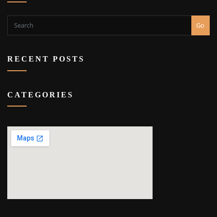
Go
RECENT POSTS
CATEGORIES