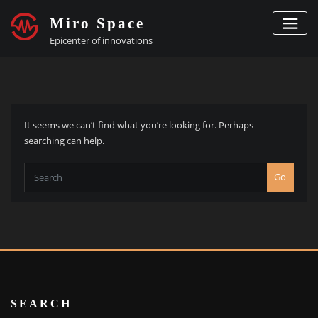
Skip
Miro Space
to
content
Epicenter of innovations
It seems we can’t find what you’re looking for. Perhaps
searching can help.
Go
SEARCH