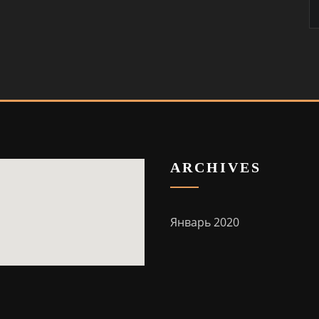
ARCHIVES
Январь 2020