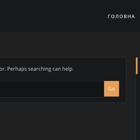
ГОЛОВНА
for. Perhaps searching can help.
Go