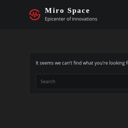
Skip
Miro Space
to
Epicenter of innovations
content
It seems we can’t find what you’re looking 