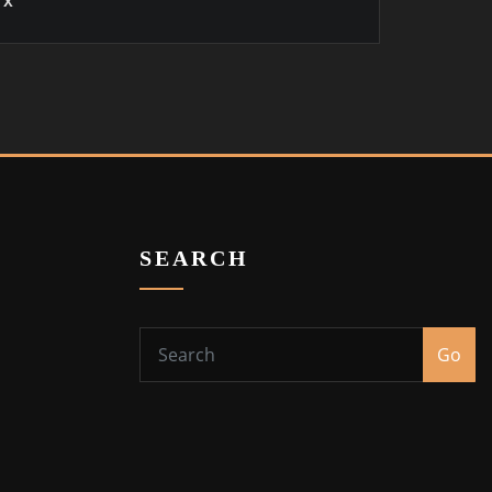
x
SEARCH
Go