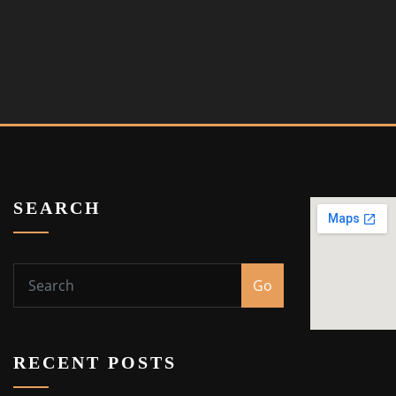
SEARCH
Go
RECENT POSTS