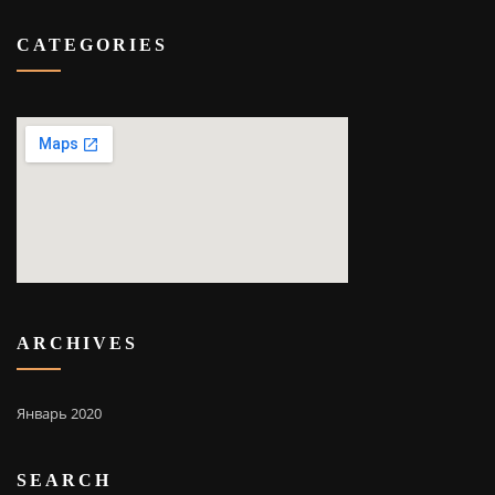
CATEGORIES
ARCHIVES
Январь 2020
SEARCH