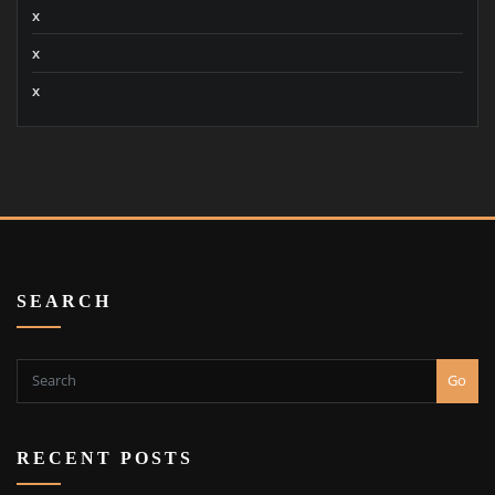
x
x
x
SEARCH
Go
RECENT POSTS