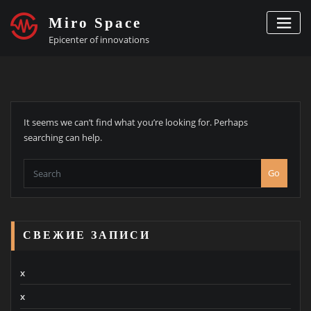
Skip
Miro Space
to
content
Epicenter of innovations
It seems we can’t find what you’re looking for. Perhaps
searching can help.
Go
СВЕЖИЕ ЗАПИСИ
x
x