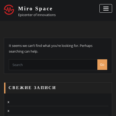
Skip
Miro Space
to
content
Epicenter of innovations
It seems we can’t find what you’re looking for. Perhaps
searching can help.
Go
СВЕЖИЕ ЗАПИСИ
x
x