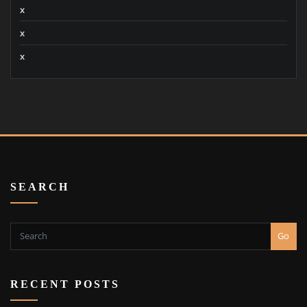
x
x
x
SEARCH
Go
RECENT POSTS