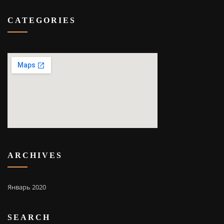
CATEGORIES
ARCHIVES
Январь 2020
SEARCH