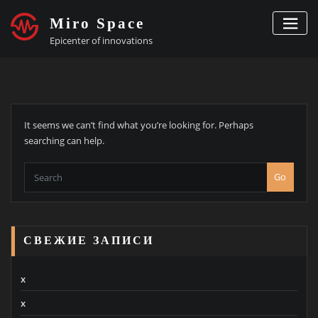
Skip
Miro Space
to
content
Epicenter of innovations
It seems we can’t find what you’re looking for. Perhaps
searching can help.
Go
СВЕЖИЕ ЗАПИСИ
x
x