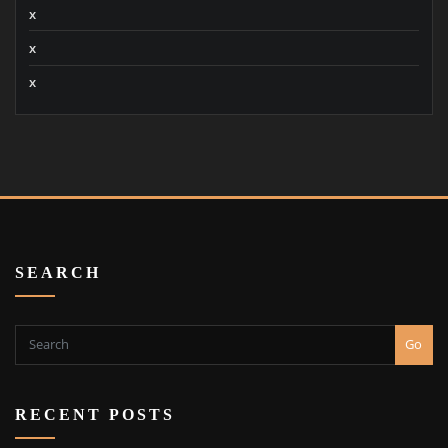
x
x
x
SEARCH
Go
RECENT POSTS