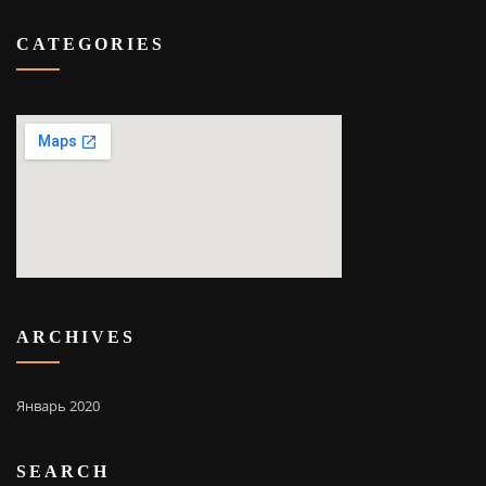
CATEGORIES
ARCHIVES
Январь 2020
SEARCH