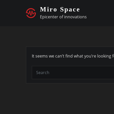
Skip
Miro Space
to
Epicenter of innovations
content
It seems we can’t find what you’re looking 