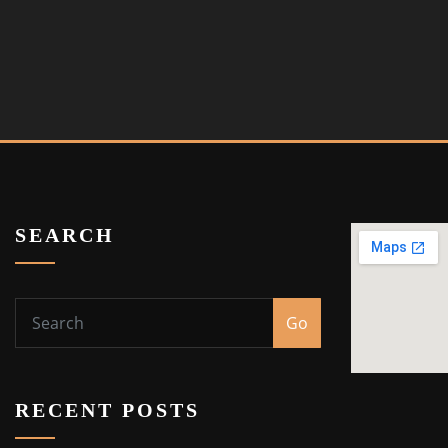
SEARCH
Go
RECENT POSTS