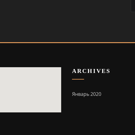
ARCHIVES
Январь 2020