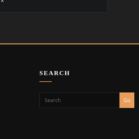
x
SEARCH
Go