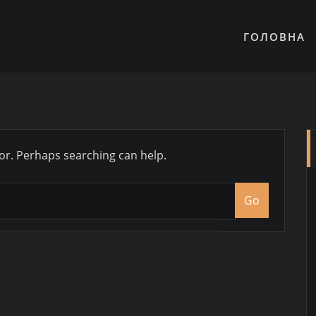
ГОЛОВНА
for. Perhaps searching can help.
Go