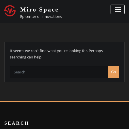
Skip
Miro Space
to
content
Epicenter of innovations
It seems we can’t find what you’re looking for. Perhaps
searching can help.
Go
SEARCH