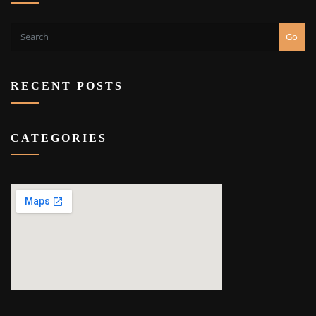
Go
RECENT POSTS
CATEGORIES