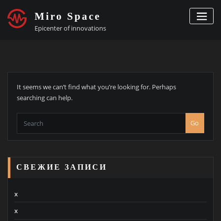
Skip
Miro Space
to
content
Epicenter of innovations
It seems we can’t find what you’re looking for. Perhaps
searching can help.
Go
СВЕЖИЕ ЗАПИСИ
x
x