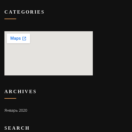
CATEGORIES
ARCHIVES
Январь 2020
SEARCH