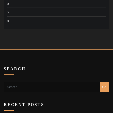
x
x
x
SEARCH
Go
RECENT POSTS